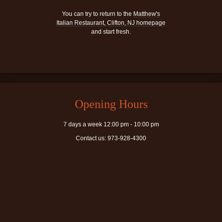
You can try to return to the
Matthew's
Italian Restaurant, Clifton, NJ homepage
and start fresh.
Opening Hours
7 days a week 12:00 pm - 10:00 pm
Contact us: 973-928-4300